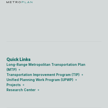
Quick Links
Long-Range Metropolitan Transportation Plan
(MTP)
Transportation Improvement Program (TIP)
Unified Planning Work Program (UPWP)
Projects
Research Center