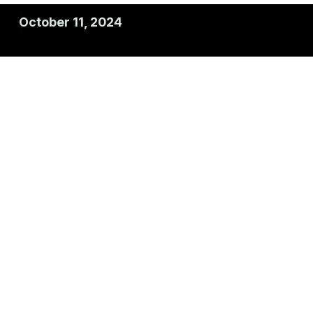
October 11, 2024