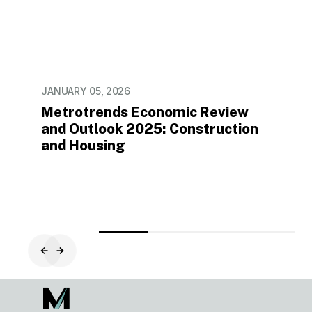
in
2024
JANUARY 05, 2026
Metrotrends Economic Review
and Outlook 2025: Construction
and Housing