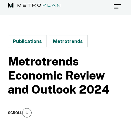
Skip
to
content
Publications
Metrotrends
Metrotrends
Economic Review
and Outlook 2024
SCROLL