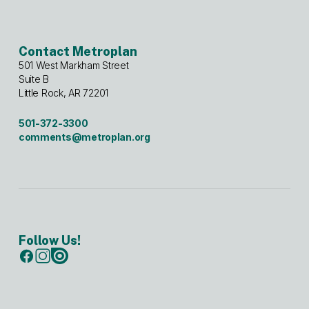
Contact Metroplan
501 West Markham Street
Suite B
Little Rock, AR 72201
501-372-3300
comments@metroplan.org
Follow Us!