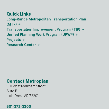
Quick Links
Long-Range Metropolitan Transportation Plan
(MTP)
Transportation Improvement Program (TIP)
Unified Planning Work Program (UPWP)
Projects
Research Center
Contact Metroplan
501 West Markham Street
Suite B
Little Rock, AR 72201
501-372-3300