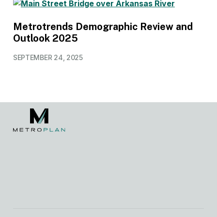
Metrotrends Demographic Review and
Outlook 2025
SEPTEMBER 24, 2025