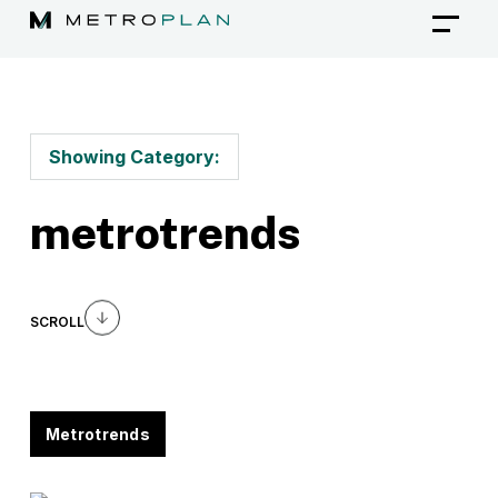
Skip
to
content
Showing Category:
metrotrends
SCROLL
Metrotrends