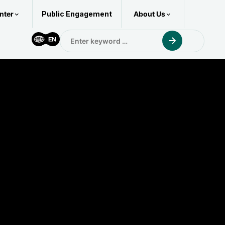
nter
About Us
Public Engagement
Enter
keyword
for: