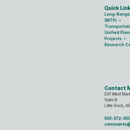
Quick Lin
Long-Range 
(MTP)
Transportat
Unified Pla
Projects
Research C
Contact 
501 West Mar
Suite B
Little Rock, A
501-372-33
comments@m