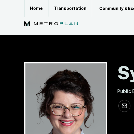
Skip
Community & Ec
Home
Transportation
to
content
S
Public
sdozier