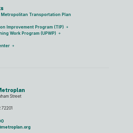
ks
Metropolitan Transportation Plan
ion Improvement Program (TIP)
nning Work Program (UPWP)
enter
Metroplan
kham Street
R 72201
00
etroplan.org