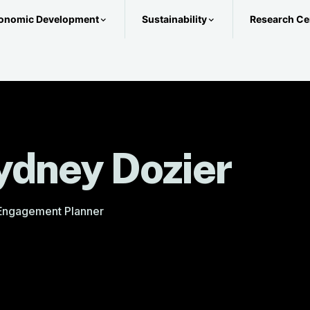
onomic Development
Sustainability
Research Ce
ydney Dozier
 Engagement Planner
@metroplan.org