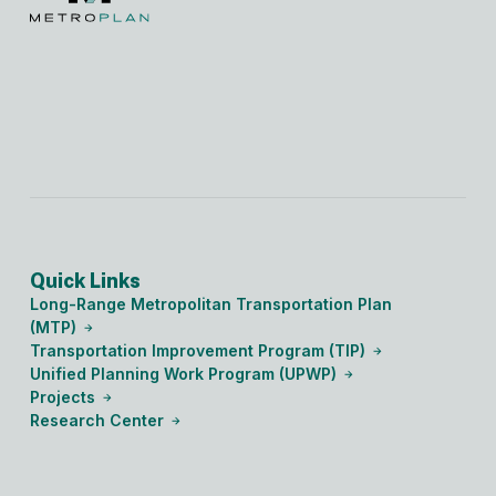
Quick Links
Long-Range Metropolitan Transportation Plan
(MTP)
Transportation Improvement Program (TIP)
Unified Planning Work Program (UPWP)
Projects
Research Center