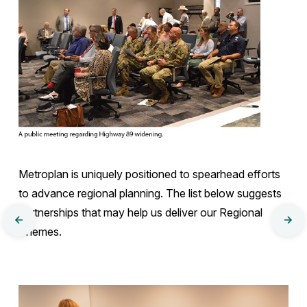
Metroplan is uniquely positioned to spearhead efforts
to advance regional planning. The list below suggests
partnerships that may help us deliver our Regional
MTP
MT
Themes.
Chapter
Cha
3:
4
Core
Policy