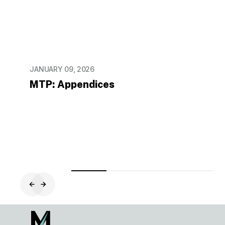
JANUARY 09, 2026
MTP: Appendices