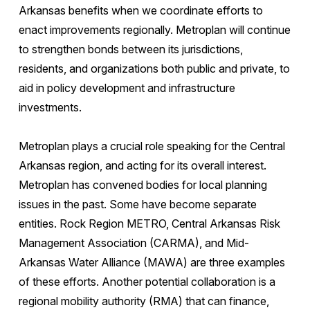
Arkansas benefits when we coordinate efforts to
enact improvements regionally. Metroplan will continue
to strengthen bonds between its jurisdictions,
residents, and organizations both public and private, to
aid in policy development and infrastructure
investments.
Metroplan plays a crucial role speaking for the Central
Arkansas region, and acting for its overall interest.
Metroplan has convened bodies for local planning
issues in the past. Some have become separate
entities. Rock Region METRO, Central Arkansas Risk
Management Association (CARMA), and Mid-
Arkansas Water Alliance (MAWA) are three examples
of these efforts. Another potential collaboration is a
regional mobility authority (RMA) that can finance,