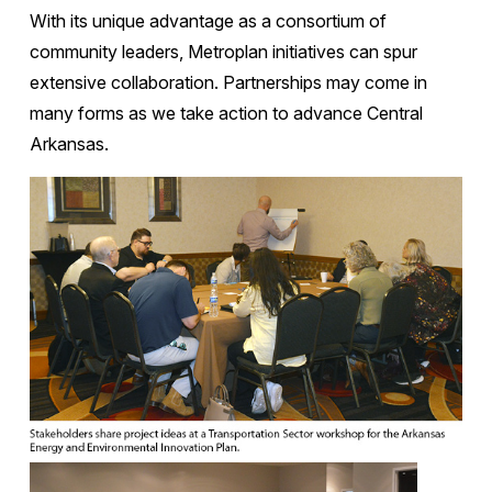
With its unique advantage as a consortium of
community leaders, Metroplan initiatives can spur
extensive collaboration. Partnerships may come in
many forms as we take action to advance Central
Arkansas.