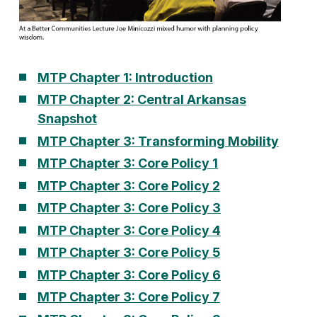
MTP Chapter 1: Introduction
MTP Chapter 2: Central Arkansas
Snapshot
MTP Chapter 3: Transforming Mobility
MTP Chapter 3: Core Policy 1
MTP Chapter 3: Core Policy 2
MTP Chapter 3: Core Policy 3
MTP Chapter 3: Core Policy 4
MTP Chapter 3: Core Policy 5
M
TP Chapter 3: Core Policy 6
MTP Chapter 3: Core Policy 7