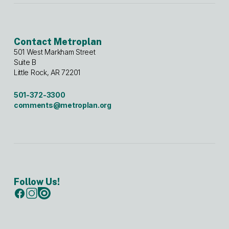
Contact Metroplan
501 West Markham Street
Suite B
Little Rock, AR 72201
501-372-3300
comments@metroplan.org
Follow Us!