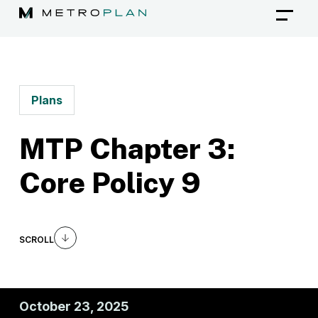
Skip
to
content
Plans
MTP Chapter 3:
Core Policy 9
SCROLL
October 23, 2025