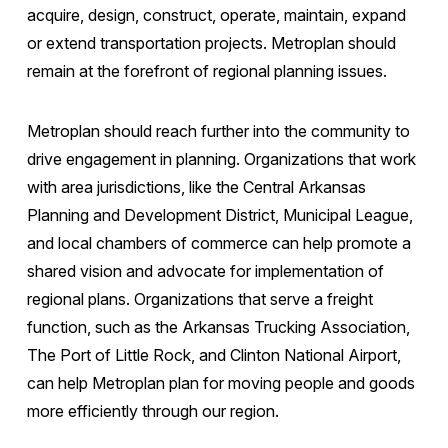
acquire, design, construct, operate, maintain, expand
or extend transportation projects. Metroplan should
remain at the forefront of regional planning issues.
Metroplan should reach further into the community to
drive engagement in planning. Organizations that work
with area jurisdictions, like the Central Arkansas
Planning and Development District, Municipal League,
and local chambers of commerce can help promote a
shared vision and advocate for implementation of
regional plans. Organizations that serve a freight
function, such as the Arkansas Trucking Association,
The Port of Little Rock, and Clinton National Airport,
can help Metroplan plan for moving people and goods
more efficiently through our region.