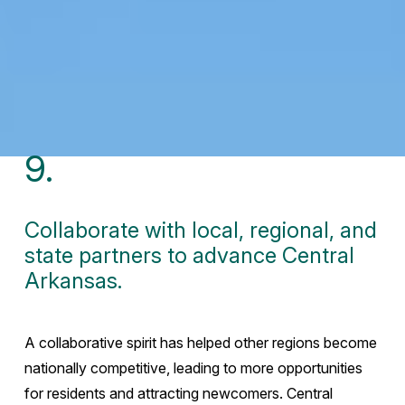
9.
Collaborate with local, regional, and
state partners to advance Central
Arkansas.
A collaborative spirit has helped other regions become
nationally competitive, leading to more opportunities
for residents and attracting newcomers. Central