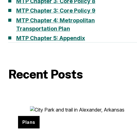
MTP Chapter 3: Core Policy 8
MTP Chapter 3: Core Policy 9
MTP Chapter 4: Metropolitan
Transportation Plan
MTP Chapter 5: Appendix
Recent Posts
Plans